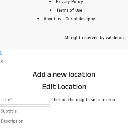
Privacy Policy
Terms of Use
About us – Our philosophy
All right reserved by valideron
✕
Add a new location
Edit Location
Click on the map to set a marker