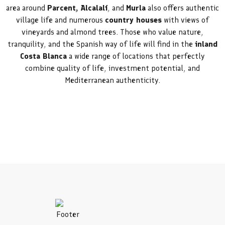
area around
Parcent, Alcalalí
, and
Murla
also offers authentic
village life and numerous
country houses
with views of
vineyards and almond trees. Those who value nature,
tranquility, and the Spanish way of life will find in the
inland
Costa Blanca
a wide range of locations that perfectly
combine quality of life, investment potential, and
Mediterranean authenticity.