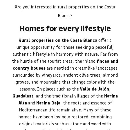
Are you interested in rural properties on the Costa
Blanca?
Homes for every lifestyle
Rural properties on the Costa Blanca
offer a
unique opportunity for those seeking a peaceful,
authentic lifestyle in harmony with nature. Far from
the hustle of the tourist areas, the inland
fincas and
country houses
are nestled in dreamlike landscapes
surrounded by vineyards, ancient olive trees, almond
groves, and mountains that change color with the
seasons. In places such as the
Valle de Jalón
,
Guadalest
, and the traditional villages of the
Marina
Alta
and
Marina Baja
, the roots and essence of
Mediterranean life remain alive. Many of these
homes have been lovingly restored, combining
original materials such as stone and wood with