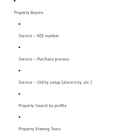
Property Buyers
Service – NIE number
Service – Purchase process
Service – Utility setup (electricity, etc.)
Property Search by profile
Property Viewing Tours