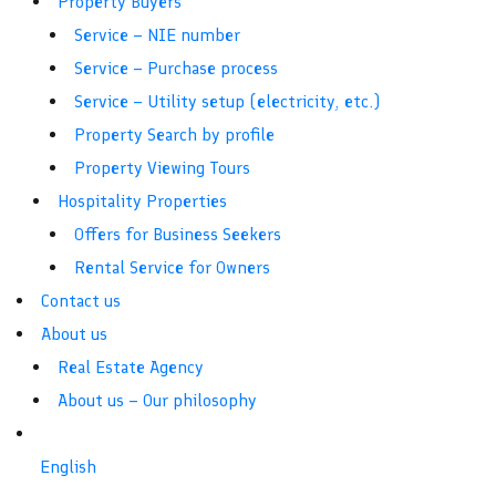
Property Buyers
Service – NIE number
Service – Purchase process
Service – Utility setup (electricity, etc.)
Property Search by profile
Property Viewing Tours
Hospitality Properties
Offers for Business Seekers
Rental Service for Owners
Contact us
About us
Real Estate Agency
About us – Our philosophy
English