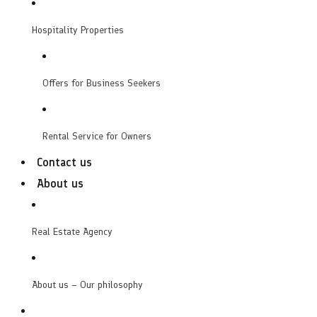
Hospitality Properties
Offers for Business Seekers
Rental Service for Owners
Contact us
About us
Real Estate Agency
About us – Our philosophy