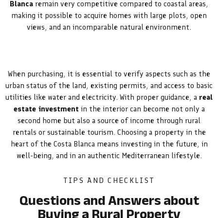
Blanca
remain very competitive compared to coastal areas,
making it possible to acquire homes with large plots, open
views, and an incomparable natural environment.
When purchasing, it is essential to verify aspects such as the
urban status of the land, existing permits, and access to basic
utilities like water and electricity. With proper guidance, a
real
estate investment
in the interior can become not only a
second home but also a source of income through rural
rentals or sustainable tourism. Choosing a property in the
heart of the Costa Blanca means investing in the future, in
well-being, and in an authentic Mediterranean lifestyle.
TIPS AND CHECKLIST
Questions and Answers about
Buying a Rural Property