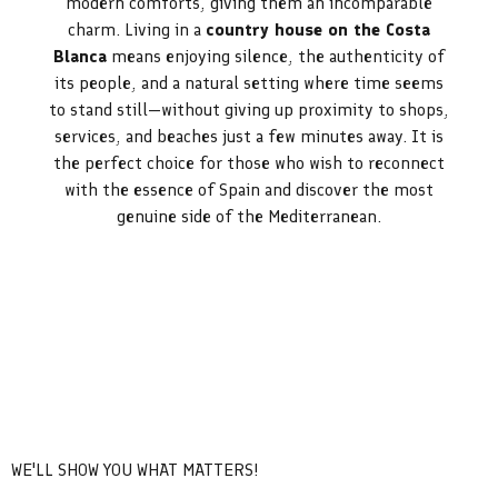
modern comforts, giving them an incomparable
charm. Living in a
country house on the Costa
Blanca
means enjoying silence, the authenticity of
its people, and a natural setting where time seems
to stand still—without giving up proximity to shops,
services, and beaches just a few minutes away. It is
the perfect choice for those who wish to reconnect
with the essence of Spain and discover the most
genuine side of the Mediterranean.
WE'LL SHOW YOU WHAT MATTERS!