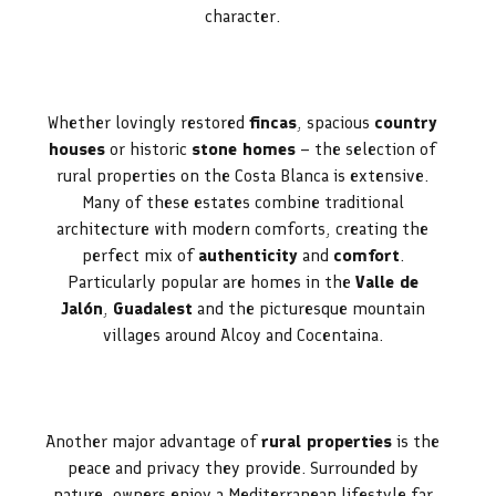
character.
Whether lovingly restored
fincas
, spacious
country
houses
or historic
stone homes
– the selection of
rural properties on the Costa Blanca is extensive.
Many of these estates combine traditional
architecture with modern comforts, creating the
perfect mix of
authenticity
and
comfort
.
Particularly popular are homes in the
Valle de
Jalón
,
Guadalest
and the picturesque mountain
villages around Alcoy and Cocentaina.
Another major advantage of
rural properties
is the
peace and privacy they provide. Surrounded by
nature, owners enjoy a Mediterranean lifestyle far