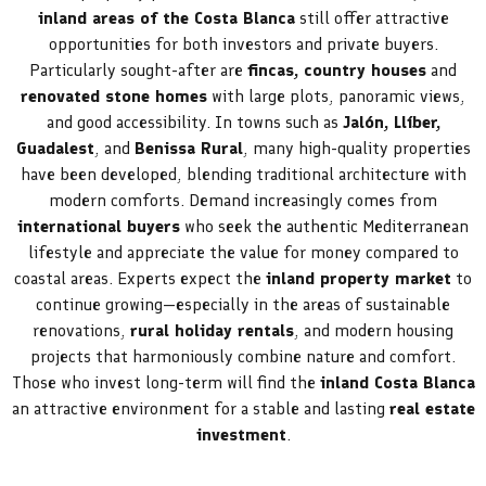
inland areas of the Costa Blanca
still offer attractive
opportunities for both investors and private buyers.
Particularly sought-after are
fincas, country houses
and
renovated stone homes
with large plots, panoramic views,
and good accessibility. In towns such as
Jalón, Llíber,
Guadalest
, and
Benissa Rural
, many high-quality properties
have been developed, blending traditional architecture with
modern comforts. Demand increasingly comes from
international buyers
who seek the authentic Mediterranean
lifestyle and appreciate the value for money compared to
coastal areas. Experts expect the
inland property market
to
continue growing—especially in the areas of sustainable
renovations,
rural holiday rentals
, and modern housing
projects that harmoniously combine nature and comfort.
Those who invest long-term will find the
inland Costa Blanca
an attractive environment for a stable and lasting
real estate
investment
.