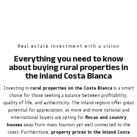
Real estate investment with a vision
Everything you need to know
about buying rural properties in
the inland Costa Blanca
Investing in
rural properties on the Costa Blanca
is a smart
choice for those seeking a balance between profitability,
quality of life, and authenticity. The inland regions offer great
potential for appreciation, as more and more national and
international buyers are opting for
fincas and country
houses
away from mass tourism yet well connected to the
coast. Furthermore,
property prices in the inland Costa