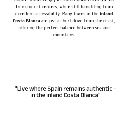
from tourist centers, while still benefiting from
excellent accessibility. Many towns in the
inland
Costa Blanca
are just a short drive from the coast,
offering the perfect balance between sea and
mountains.
"Live where Spain remains authentic –
in the inland Costa Blanca"