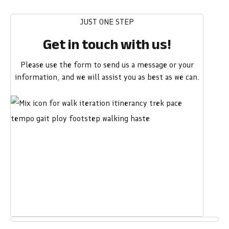
JUST ONE STEP
Get in touch with us!
Please use the form to send us a message or your
information, and we will assist you as best as we can.