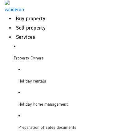
Skip
to
Buy property
content
Sell property
Services
Property Owners
Holiday rentals
Holiday home management
Preparation of sales documents