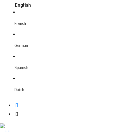
English
French
German
Spanish
Dutch