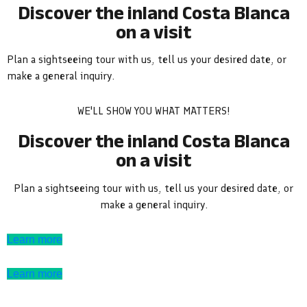
Discover the inland Costa Blanca
on a visit
Plan a sightseeing tour with us, tell us your desired date, or
make a general inquiry.
WE'LL SHOW YOU WHAT MATTERS!
Discover the inland Costa Blanca
on a visit
Plan a sightseeing tour with us, tell us your desired date, or
make a general inquiry.
Learn more
Learn more