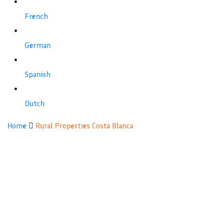
French
German
Spanish
Dutch
Rural
Home
Rural Properties Costa Blanca
Properties
Costa
Blanca