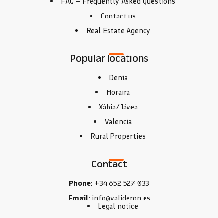
FAQ – Frequently Asked Questions
Contact us
Real Estate Agency
Popular locations
Denia
Moraira
Xàbia/Jávea
Valencia
Rural Properties
Contact
Phone:
+34 652 527 033
Email:
info@valideron.es
Legal notice