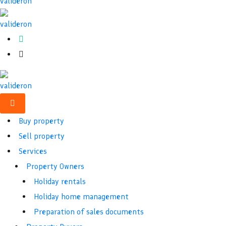
Buy property
Sell property
Services
Property Owners
Holiday rentals
Holiday home management
Preparation of sales documents