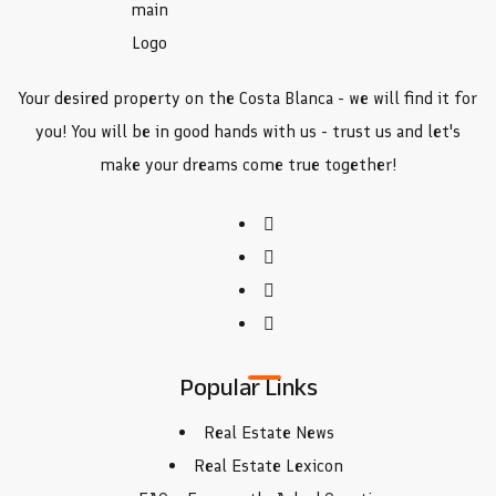
Your desired property on the Costa Blanca - we will find it for
you! You will be in good hands with us - trust us and let's
make your dreams come true together!
Popular Links
Real Estate News
Real Estate Lexicon