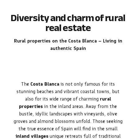
Diversity and charm of rural
real estate
Rural properties on the Costa Blanca – Living in
authentic Spain
The
Costa Blanca
is not only famous for its
stunning beaches and vibrant coastal towns, but
also for its wide range of charming
rural
properties
in the inland areas. Away from the
bustle, idyllic landscapes with vineyards, olive
groves and almond blossoms unfold. Those seeking
the true essence of Spain will find in the small
inland villages
unique retreats full of traditional