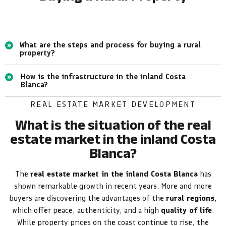
What are the steps and process for buying a rural
property?
How is the infrastructure in the inland Costa
Blanca?
REAL ESTATE MARKET DEVELOPMENT
What is the situation of the real
estate market in the inland Costa
Blanca?
The
real estate market in the inland Costa Blanca
has
shown remarkable growth in recent years. More and more
buyers are discovering the advantages of the
rural regions
,
which offer peace, authenticity, and a high
quality of life
.
While property prices on the coast continue to rise, the