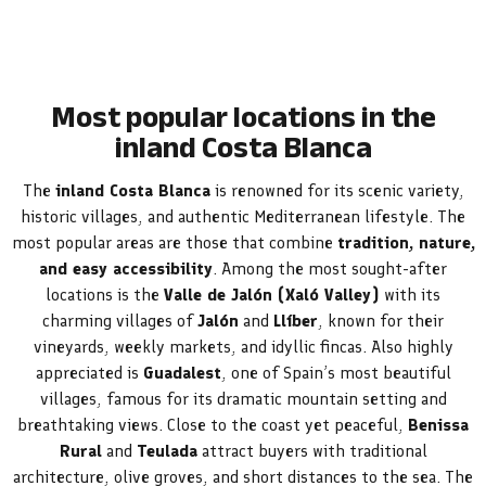
Most popular locations in the
inland Costa Blanca
The
inland Costa Blanca
is renowned for its scenic variety,
historic villages, and authentic Mediterranean lifestyle. The
most popular areas are those that combine
tradition, nature,
and easy accessibility
. Among the most sought-after
locations is the
Valle de Jalón (Xaló Valley)
with its
charming villages of
Jalón
and
Llíber
, known for their
vineyards, weekly markets, and idyllic fincas. Also highly
appreciated is
Guadalest
, one of Spain’s most beautiful
villages, famous for its dramatic mountain setting and
breathtaking views. Close to the coast yet peaceful,
Benissa
Rural
and
Teulada
attract buyers with traditional
architecture, olive groves, and short distances to the sea. The