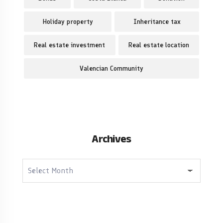
Holiday property
Inheritance tax
Real estate investment
Real estate location
Valencian Community
Archives
Archives