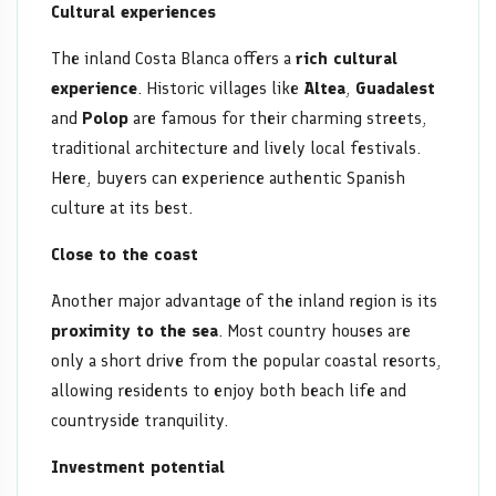
Cultural experiences
The inland Costa Blanca offers a
rich cultural
experience
. Historic villages like
Altea
,
Guadalest
and
Polop
are famous for their charming streets,
traditional architecture and lively local festivals.
Here, buyers can experience authentic Spanish
culture at its best.
Close to the coast
Another major advantage of the inland region is its
proximity to the sea
. Most country houses are
only a short drive from the popular coastal resorts,
allowing residents to enjoy both beach life and
countryside tranquility.
Investment potential