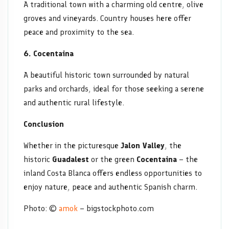
A traditional town with a charming old centre, olive
groves and vineyards. Country houses here offer
peace and proximity to the sea.
6. Cocentaina
A beautiful historic town surrounded by natural
parks and orchards, ideal for those seeking a serene
and authentic rural lifestyle.
Conclusion
Whether in the picturesque
Jalon Valley
, the
historic
Guadalest
or the green
Cocentaina
– the
inland Costa Blanca offers endless opportunities to
enjoy nature, peace and authentic Spanish charm.
Photo: ©
amok
– bigstockphoto.com