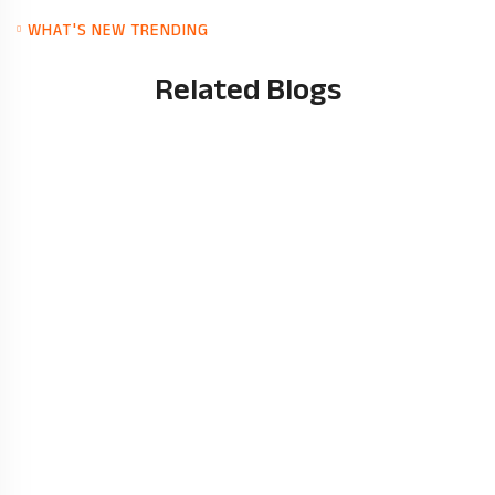
WHAT'S NEW TRENDING
Related Blogs