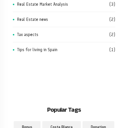
Real Estate Market Analysis
(3)
Real Estate news
(2)
Tax aspects
(2)
Tips for living in Spain
(1)
Popular Tags
Bonus
Costa Blanca
Donation