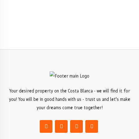
Your desired property on the Costa Blanca - we will find it for
you! You will be in good hands with us - trust us and let's make
your dreams come true together!