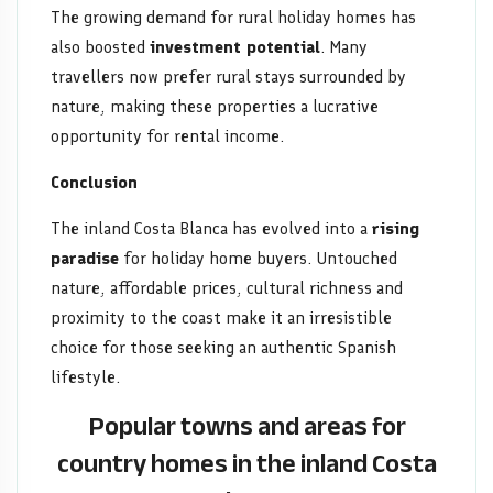
The growing demand for rural holiday homes has
also boosted
investment potential
. Many
travellers now prefer rural stays surrounded by
nature, making these properties a lucrative
opportunity for rental income.
Conclusion
The inland Costa Blanca has evolved into a
rising
paradise
for holiday home buyers. Untouched
nature, affordable prices, cultural richness and
proximity to the coast make it an irresistible
choice for those seeking an authentic Spanish
lifestyle.
Popular towns and areas for
country homes in the inland Costa