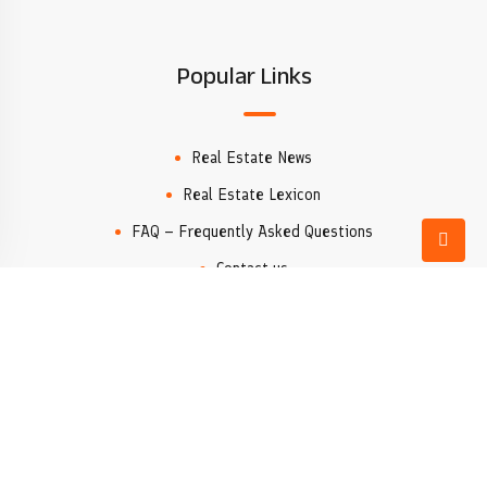
Popular Links
Real Estate News
Real Estate Lexicon
FAQ – Frequently Asked Questions
Contact us
Real Estate Agency
Popular locations