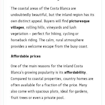
The coastal areas of the Costa Blanca are
undoubtedly beautiful, but the inland region has its
own distinct appeal. Buyers will find
picturesque
villages
, rolling hills, vineyards and lush
vegetation – perfect for hiking, cycling or
horseback riding. The calm, rural atmosphere
provides a welcome escape from the busy coast.
Affordable prices
One of the main reasons for the inland Costa
Blanca’s growing popularity is its
affordability
.
Compared to coastal properties, country homes are
often available for a fraction of the price. Many
also come with spacious plots, ideal for gardens,
fruit trees or even a private pool.