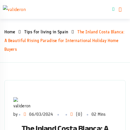
Skip
Buy property
to
content
The
Home
Tips for living in Spain
The Inland Costa Blanca:
Inland
A Beautiful Rising Paradise for International Holiday Home
Buyers
Costa
Blanca:
A
Beautiful
Rising
by
06/03/2024
(0)
02 Mins
Paradise
The Inland Costa Blanca: A