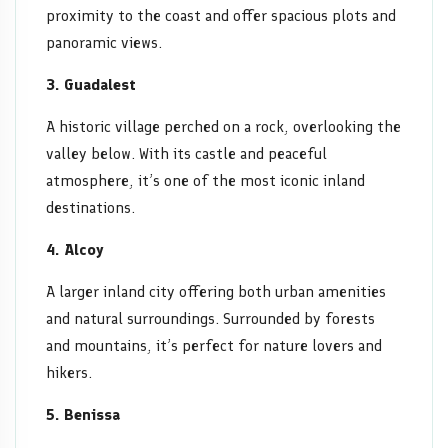
proximity to the coast and offer spacious plots and
panoramic views.
3. Guadalest
A historic village perched on a rock, overlooking the
valley below. With its castle and peaceful
atmosphere, it’s one of the most iconic inland
destinations.
4. Alcoy
A larger inland city offering both urban amenities
and natural surroundings. Surrounded by forests
and mountains, it’s perfect for nature lovers and
hikers.
5. Benissa