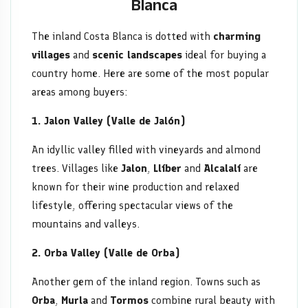
Blanca
The inland Costa Blanca is dotted with
charming
villages
and
scenic landscapes
ideal for buying a
country home. Here are some of the most popular
areas among buyers:
1. Jalon Valley (Valle de Jalón)
An idyllic valley filled with vineyards and almond
trees. Villages like
Jalon
,
Llíber
and
Alcalalí
are
known for their wine production and relaxed
lifestyle, offering spectacular views of the
mountains and valleys.
2. Orba Valley (Valle de Orba)
Another gem of the inland region. Towns such as
Orba
,
Murla
and
Tormos
combine rural beauty with