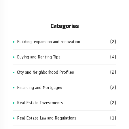
Categories
Building, expansion and renovation
(2)
Buying and Renting Tips
(4)
City and Neighborhood Profiles
(2)
Financing and Mortgages
(2)
Real Estate Investments
(2)
Real Estate Law and Regulations
(1)