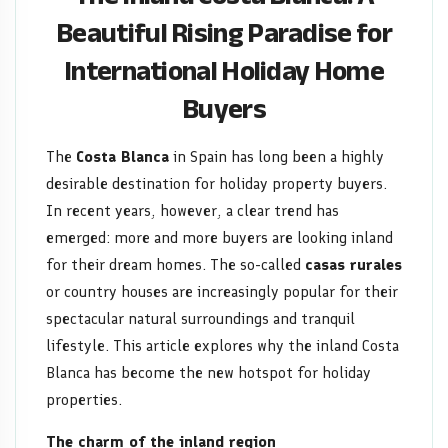
for
Beautiful Rising Paradise for
International Holiday Home
International
Buyers
Holiday
Home
The
Costa Blanca
in Spain has long been a highly
desirable destination for holiday property buyers.
Buyers
In recent years, however, a clear trend has
emerged: more and more buyers are looking inland
for their dream homes. The so-called
casas rurales
or country houses are increasingly popular for their
spectacular natural surroundings and tranquil
lifestyle. This article explores why the inland Costa
Blanca has become the new hotspot for holiday
properties.
The charm of the inland region