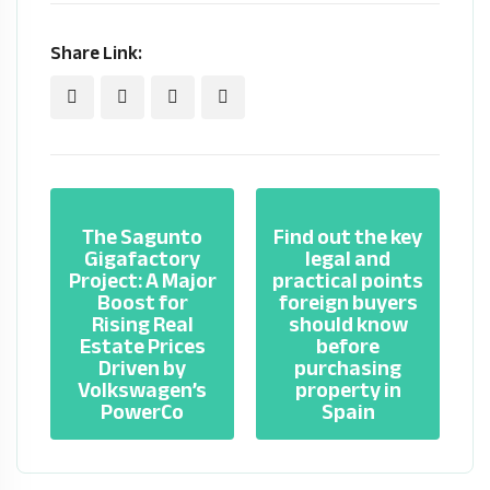
Share Link:
The Sagunto
Find out the key
Gigafactory
legal and
Project: A Major
practical points
Boost for
foreign buyers
Rising Real
should know
Estate Prices
before
Driven by
purchasing
Volkswagen’s
property in
PowerCo
Spain