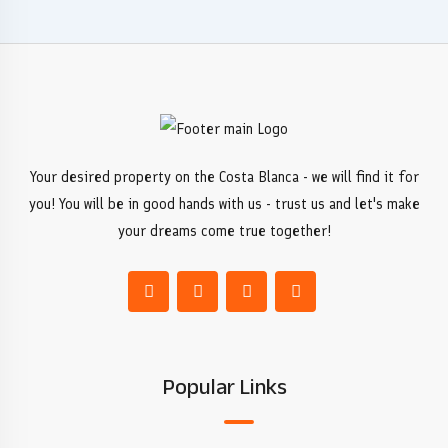
Your desired property on the Costa Blanca - we will find it for
you! You will be in good hands with us - trust us and let's make
your dreams come true together!
Popular Links