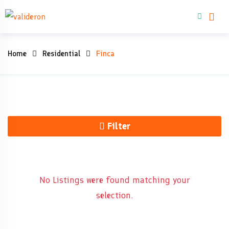
Skip
Buy property
to
content
Finca
Home
Residential
Finca
Filter
No Listings were found matching your
selection.