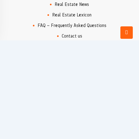
Real Estate News
Real Estate Lexicon
FAQ – Frequently Asked Questions
Contact us
Real Estate Agency
Popular locations
Denia
Moraira
Xàbia/Jávea
Valencia
Rural Properties