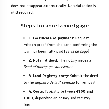
does not disappear automatically. Notarial action is
still required.
Steps to cancel a mortgage
1. Certificate of payment:
Request
written proof from the bank confirming the
loan has been fully paid (
carta de pago
).
2. Notarial deed:
The notary issues a
Deed of mortgage cancellation
.
3. Land Registry entry:
Submit the deed
to the
Registro de la Propiedad
for removal.
4. Costs:
Typically between
€100 and
€300
, depending on notary and registry
fees.