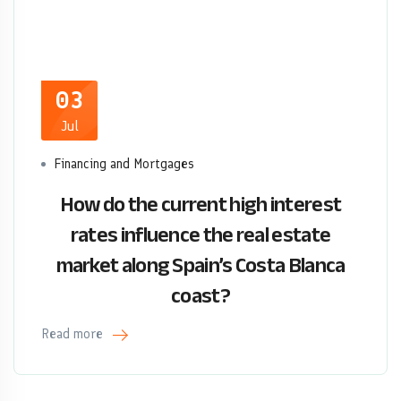
03
Jul
Financing and Mortgages
How do the current high interest
rates influence the real estate
market along Spain’s Costa Blanca
coast?
Read more