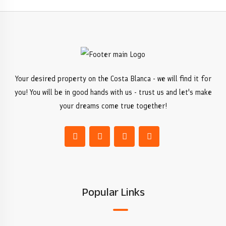
Your desired property on the Costa Blanca - we will find it for
you! You will be in good hands with us - trust us and let's make
your dreams come true together!
Popular Links