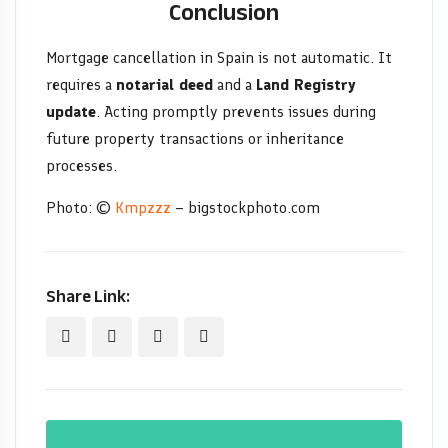
Conclusion
Mortgage cancellation in Spain is not automatic. It
requires a
notarial deed
and a
Land Registry
update
. Acting promptly prevents issues during
future property transactions or inheritance
processes.
Photo: ©
Kmpzzz
– bigstockphoto.com
Share Link: