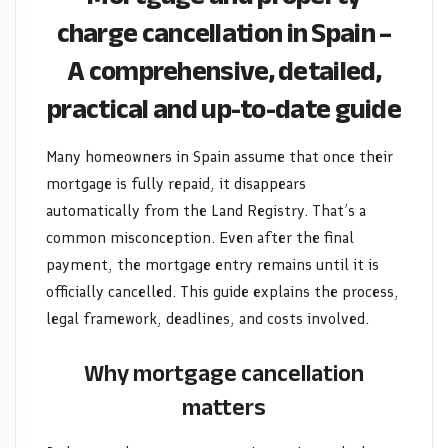
A
charge cancellation in Spain –
A comprehensive, detailed,
comprehensive,
practical and up-to-date guide
detailed,
practical
Many homeowners in Spain assume that once their
mortgage is fully repaid, it disappears
and
automatically from the Land Registry. That’s a
common misconception. Even after the final
up-
payment, the mortgage entry remains until it is
to-
officially cancelled. This guide explains the process,
legal framework, deadlines, and costs involved.
date
Why mortgage cancellation
guide
matters