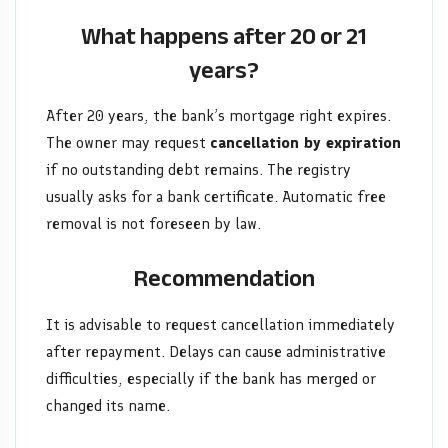
What happens after 20 or 21
years?
After 20 years, the bank’s mortgage right expires.
The owner may request
cancellation by expiration
if no outstanding debt remains. The registry
usually asks for a bank certificate. Automatic free
removal is not foreseen by law.
Recommendation
It is advisable to request cancellation immediately
after repayment. Delays can cause administrative
difficulties, especially if the bank has merged or
changed its name.