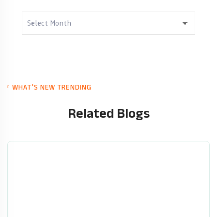
Archives
WHAT'S NEW TRENDING
Related Blogs