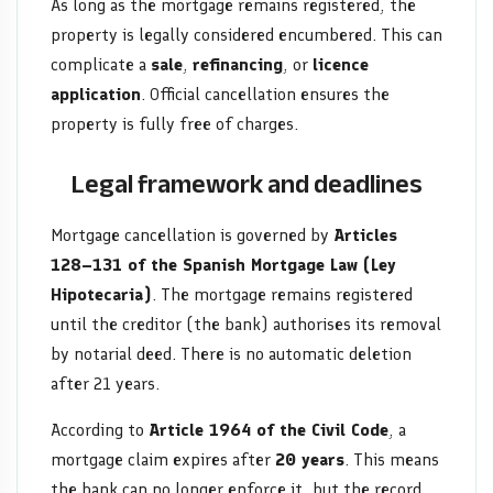
As long as the mortgage remains registered, the
property is legally considered encumbered. This can
complicate a
sale
,
refinancing
, or
licence
application
. Official cancellation ensures the
property is fully free of charges.
Legal framework and deadlines
Mortgage cancellation is governed by
Articles
128–131 of the Spanish Mortgage Law (Ley
Hipotecaria)
. The mortgage remains registered
until the creditor (the bank) authorises its removal
by notarial deed. There is no automatic deletion
after 21 years.
According to
Article 1964 of the Civil Code
, a
mortgage claim expires after
20 years
. This means
the bank can no longer enforce it, but the record