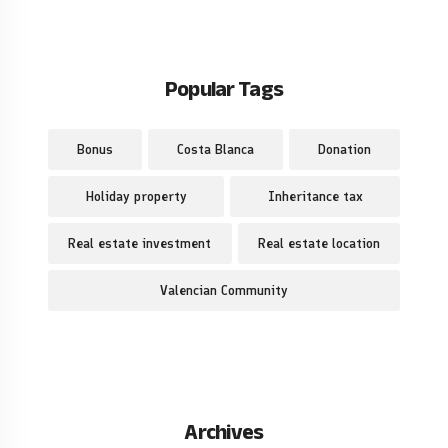
Popular Tags
Bonus
Costa Blanca
Donation
Holiday property
Inheritance tax
Real estate investment
Real estate location
Valencian Community
Archives