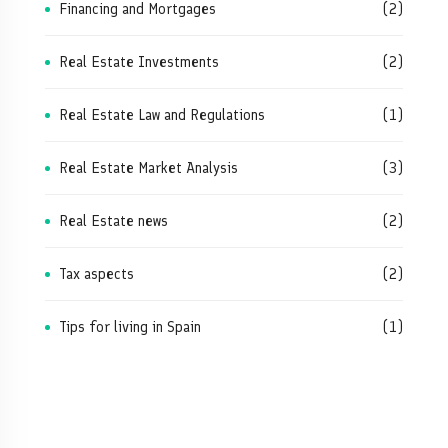
Financing and Mortgages
(2)
Real Estate Investments
(2)
Real Estate Law and Regulations
(1)
Real Estate Market Analysis
(3)
Real Estate news
(2)
Tax aspects
(2)
Tips for living in Spain
(1)