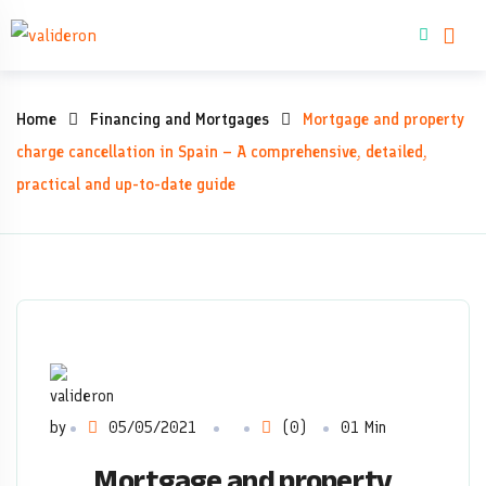
Skip
Buy property
to
content
Mortgage
Home
Financing and Mortgages
Mortgage and property
and
charge cancellation in Spain – A comprehensive, detailed,
practical and up-to-date guide
property
charge
cancellation
in
Spain
by
05/05/2021
(0)
01 Min
–
Mortgage and property