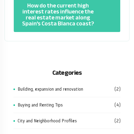
How do the current high
interest rates influence the
real estate market along
Spain’s Costa Blanca coast?
Categories
Building, expansion and renovation
(2)
Buying and Renting Tips
(4)
City and Neighborhood Profiles
(2)