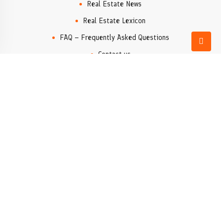
Real Estate News
Real Estate Lexicon
FAQ – Frequently Asked Questions
Contact us
Real Estate Agency
Popular locations
Denia
Moraira
Xàbia/Jávea
Valencia